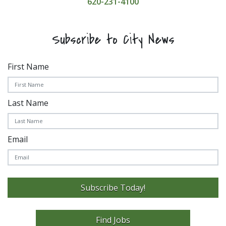
620-231-4100
Subscribe to City News
First Name
Last Name
Email
Subscribe Today!
Find Jobs