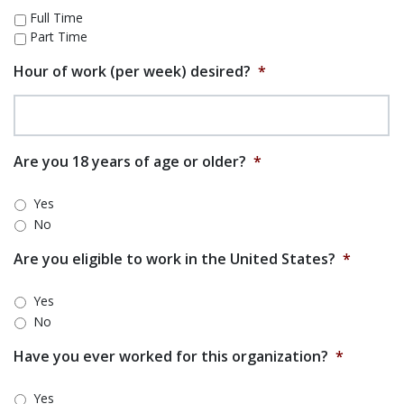
Full Time
Part Time
Hour of work (per week) desired?
*
Are you 18 years of age or older?
*
Yes
No
Are you eligible to work in the United States?
*
Yes
No
Have you ever worked for this organization?
*
Yes