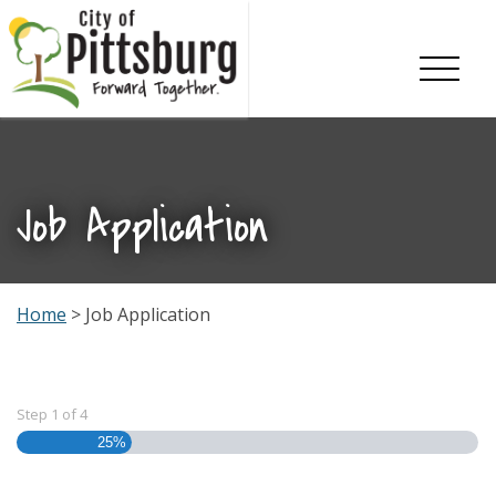
Skip To Content
Job Application
Home
> Job Application
Step
1
of
4
25%