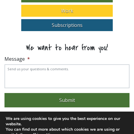
Work
Subscriptions
We want to hear from you!
Message
*
We are using cookies to give you the best experience on our
website.
You can find out more about which cookies we are using or