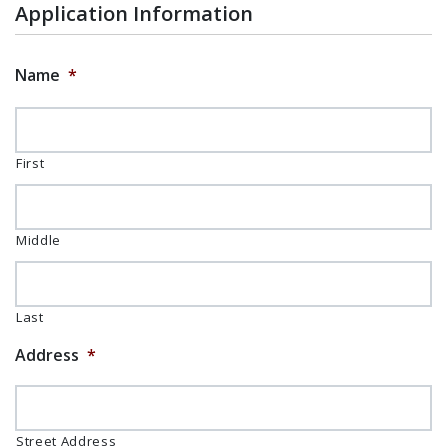
Application Information
Name
*
First
Middle
Last
Address
*
Street Address