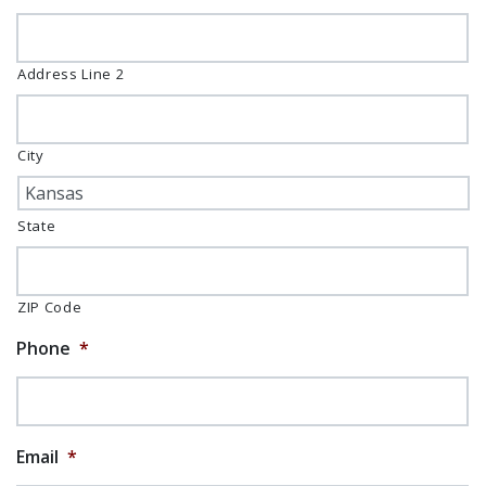
Address Line 2
City
State
ZIP Code
Phone
*
Email
*