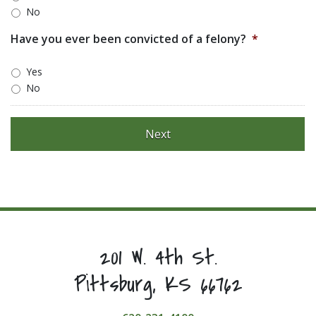
No
Have you ever been convicted of a felony?
*
Yes
No
201 W. 4th St.
Pittsburg, KS 66762