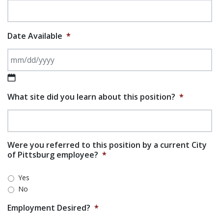
Date Available
*
MM slash DD slash YYYY
What site did you learn about this position?
*
Were you referred to this position by a current City
of Pittsburg employee?
*
Yes
No
Employment Desired?
*