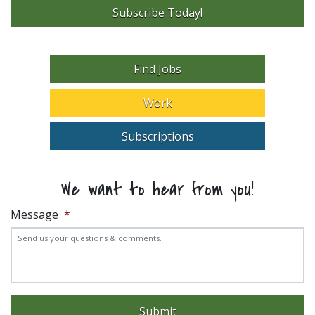
Subscribe Today!
Find Jobs
Work
Subscriptions
We want to hear from you!
Message
*