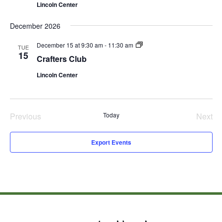
Lincoln Center
December 2026
Crafters
December 15 at 9:30 am
-
11:30 am
TUE
Club
15
Crafters Club
Lincoln Center
Previous
Today
Next
Events
Even
Export Events