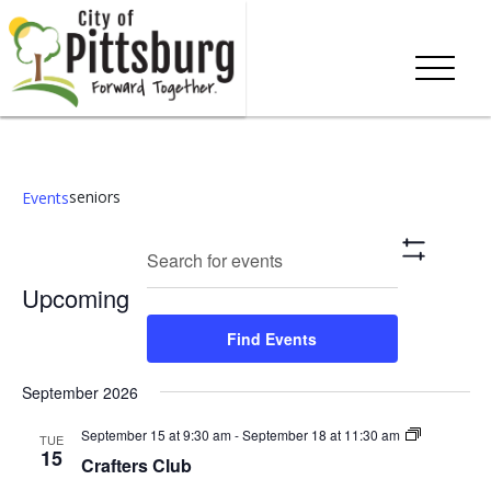
seniors
Events
Events
Eve
Enter
Search
List
Show
Keyword.
Vie
Search
Filters
Upcoming
Search
Nav
and
for
Select
Find Events
Events
date.
Views
by
September 2026
Keyword.
Navigation
Crafters
September 15 at 9:30 am
-
September 18 at 11:30 am
TUE
Club
15
Crafters Club