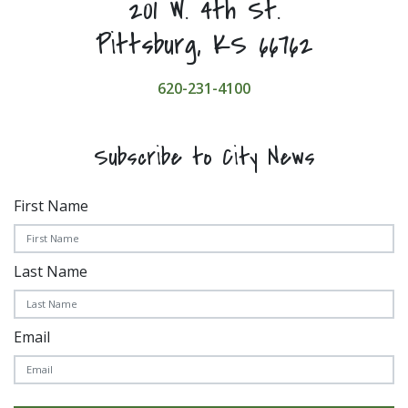
201 W. 4th St.
Pittsburg, KS 66762
620-231-4100
Subscribe to City News
First Name
Last Name
Email