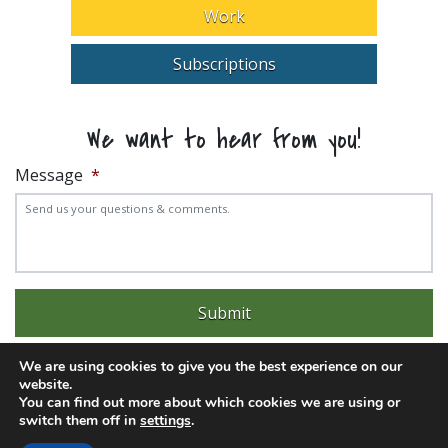
Work
Subscriptions
We want to hear from you!
Message
*
We are using cookies to give you the best experience on our
website.
You can find out more about which cookies we are using or
switch them off in
settings
.
Experience trouble with the website? Email
web@pittks.org