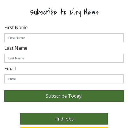
Subscribe to City News
First Name
Last Name
Email
Subscribe Today!
Find Jobs