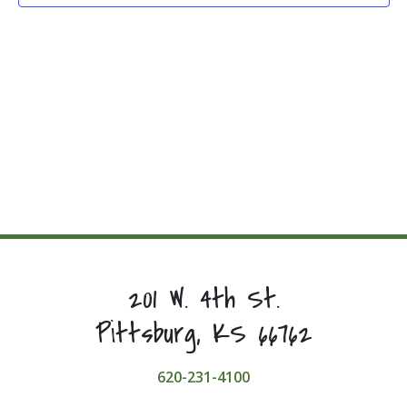
201 W. 4th St.
Pittsburg, KS 66762
620-231-4100