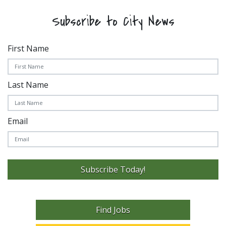
Subscribe to City News
First Name
Last Name
Email
Subscribe Today!
Find Jobs