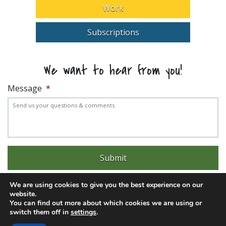
Work
Subscriptions
We want to hear from you!
Message
*
We are using cookies to give you the best experience on our
website.
You can find out more about which cookies we are using or
switch them off in
settings
.
Experience trouble with the website? Email
web@pittks.org