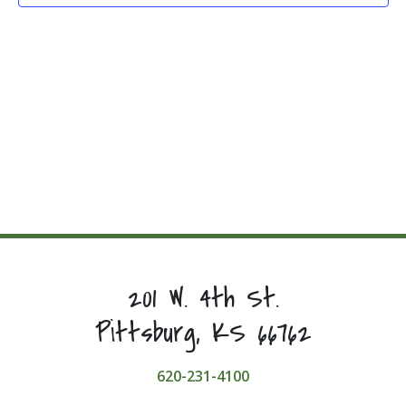
201 W. 4th St.
Pittsburg, KS 66762
620-231-4100