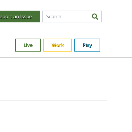
eport an Issue
Live
Work
Play