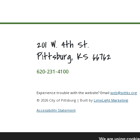
201 W. 4th St.
Pittsburg, KS 66762
620-231-4100
Experience trouble with the website? Email
web@pittks.org
© 2026 City of Pittsburg | Built by
LimeLight Marketing
Accessibility Statement
We are using cookies