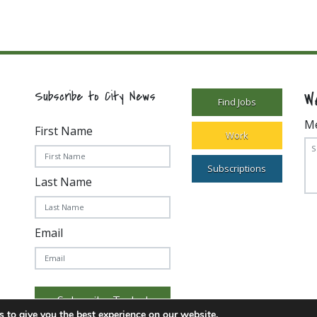
W
Subscribe to City News
Find Jobs
M
First Name
Work
Subscriptions
Last Name
Email
Subscribe Today!
 to give you the best experience on our website.