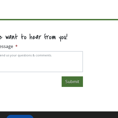
e want to hear from you!
essage
*