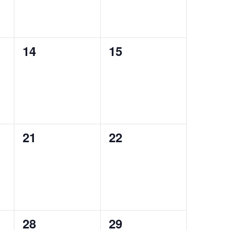
0
0
14
15
events,
events,
0
0
21
22
events,
events,
0
0
28
29