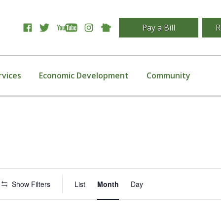
Pay a Bill
R
rvices
Economic Development
Community
Event
Show Filters
List
Month
Day
Views
Navigation