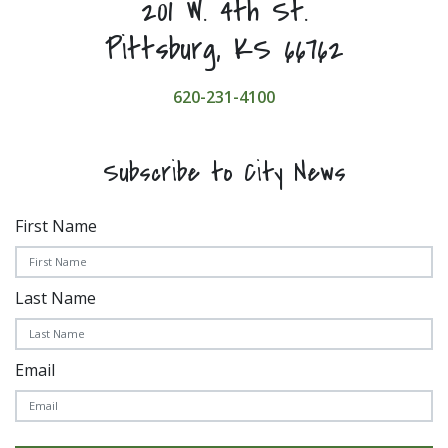
201 W. 4th St.
Pittsburg, KS 66762
620-231-4100
Subscribe to City News
First Name
Last Name
Email