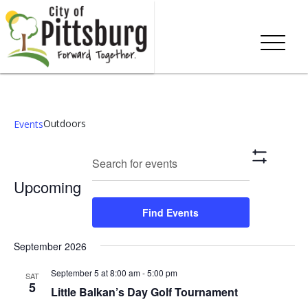
Outdoors
Events
Events
Eve
Enter
Search
List
Show
Keyword.
Vie
Search
Filters
Upcoming
Search
Nav
and
for
Select
Find Events
Events
date.
Views
by
September 2026
Keyword.
Navigation
September 5 at 8:00 am
-
5:00 pm
SAT
5
Little Balkan’s Day Golf Tournament