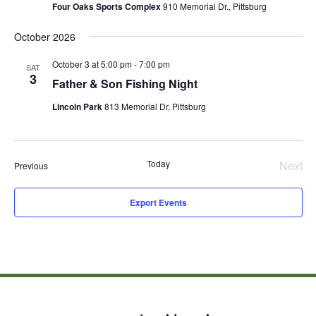
Four Oaks Sports Complex
910 Memorial Dr., Pittsburg
October 2026
October 3 at 5:00 pm
-
7:00 pm
SAT
3
Father & Son Fishing Night
Lincoln Park
813 Memorial Dr, Pittsburg
Today
Next
Events
Previous
Even
Export Events