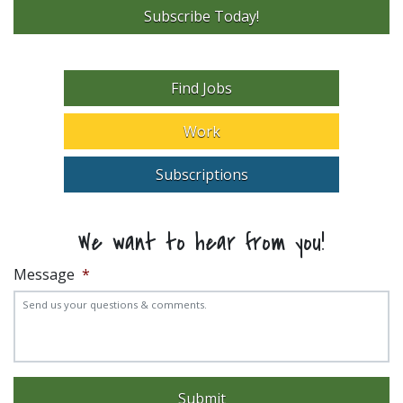
Subscribe Today!
Find Jobs
Work
Subscriptions
We want to hear from you!
Message
*