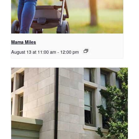
Mama Miles
August 13 at 11:00 am
-
12:00 pm