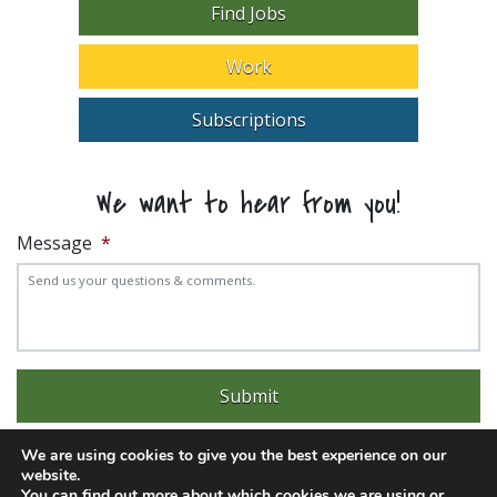
Find Jobs
Work
Subscriptions
We want to hear from you!
Message
*
We are using cookies to give you the best experience on our
website.
You can find out more about which cookies we are using or