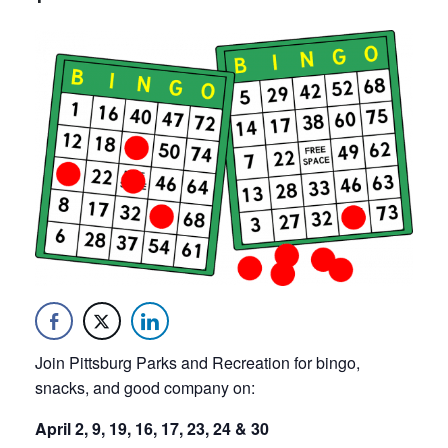
Join Pittsburg Parks and Recreation for bingo,
snacks, and good company on:
April 2, 9, 19, 16, 17, 23, 24 & 30