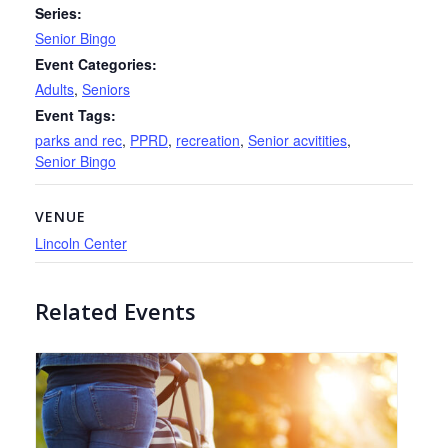
Series:
Senior Bingo
Event Categories:
Adults
,
Seniors
Event Tags:
parks and rec
,
PPRD
,
recreation
,
Senior acvitities
,
Senior Bingo
VENUE
Lincoln Center
Related Events