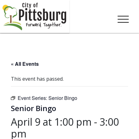
« All Events
This event has passed.
Event Series:
Senior Bingo
Senior Bingo
April 9 at 1:00 pm
-
3:00
pm