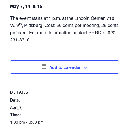
May 7, 14, & 15
The event starts at 1 p.m. at the Lincoln Center, 710
th
W. 9
, Pittsburg. Cost: 50 cents per meeting, 25 cents
per card. For more information contact PPRD at 620-
231-8310.
Add to calendar
DETAILS
Date:
April 9
Time:
1:00 pm - 3:00 pm