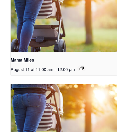
Mama Miles
August 11 at 11:00 am
-
12:00 pm