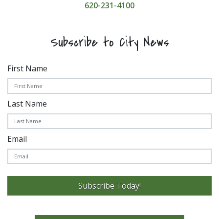
620-231-4100
Subscribe to City News
First Name
Last Name
Email
Subscribe Today!