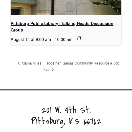
Pittsburg Public Library: Talking Heads Discussion
Group
August 14 at 9:00 am
-
10:00 am
Together Kansas Community Resource & Job
Mama Miles
Fair
201 W. 4th St.
Pittsburg, KS 66762