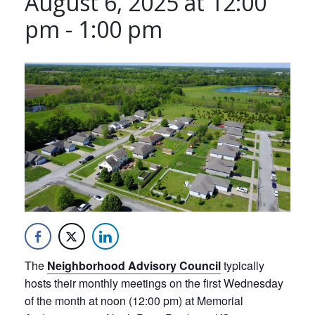
August 6, 2025 at 12:00
pm
-
1:00 pm
The
Neighborhood Advisory Council
typically
hosts their monthly meetings on the first Wednesday
of the month at noon (12:00 pm) at Memorial