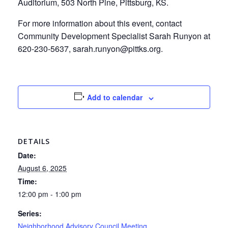
Auditorium, 503 North Pine, Pittsburg, KS.
For more information about this event, contact
Community Development Specialist Sarah Runyon at
620-230-5637, sarah.runyon@pittks.org.
Add to calendar
DETAILS
Date:
August 6, 2025
Time:
12:00 pm - 1:00 pm
Series:
Neighborhood Advisory Council Meeting