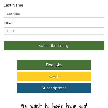
Last Name
Email
Subscribe Today!
Find Jobs
Work
Subscriptions
We want to hear from you!