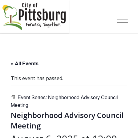
« All Events
This event has passed.
Event Series:
Neighborhood Advisory Council
Meeting
Neighborhood Advisory Council
Meeting