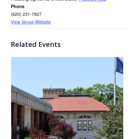
Phone
(620) 231-7827
View Venue Website
Related Events