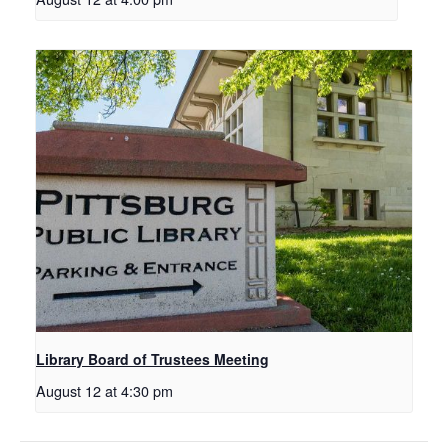
Library Board of Trustees Meeting
August 12 at 4:30 pm