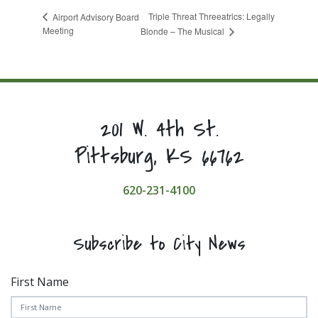
Triple Threat Threeatrics: Legally
Airport Advisory Board
Meeting
Blonde – The Musical
201 W. 4th St.
Pittsburg, KS 66762
620-231-4100
Subscribe to City News
First Name