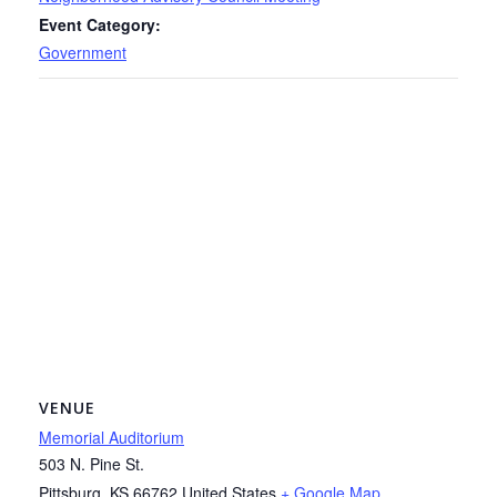
Event Category:
Government
VENUE
Memorial Auditorium
503 N. Pine St.
Pittsburg
,
KS
66762
United States
+ Google Map