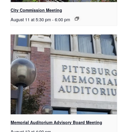
City Commission Meeting
August 11 at 5:30 pm
-
6:00 pm
Memorial Auditorium Advisory Board Meeting
August 12 at 4:00 pm