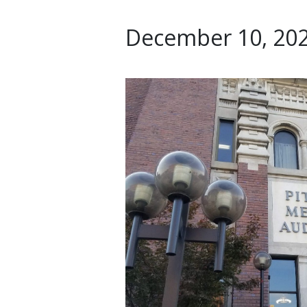
December 10, 202