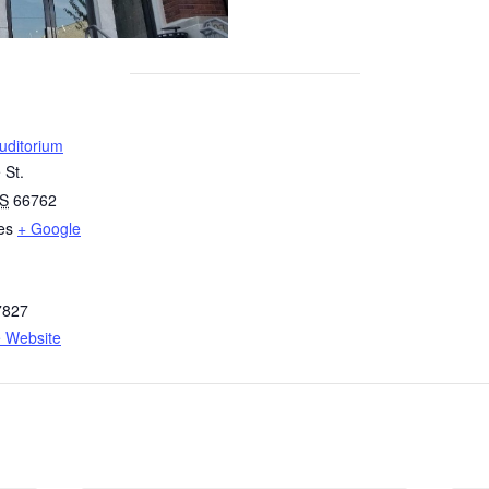
uditorium
 St.
S
66762
es
+ Google
7827
 Website