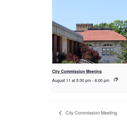
City Commission Meeting
August 11 at 5:30 pm
-
6:00 pm
City Commission Meeting