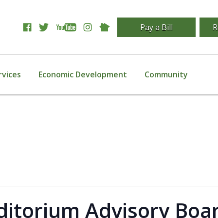
Pay a Bill
R
rvices
Economic Development
Community
itorium Advisory Boa