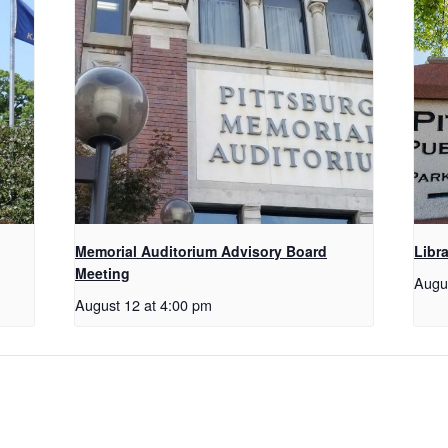
Memorial Auditorium Advisory Board
Libr
Meeting
Augu
August 12 at 4:00 pm