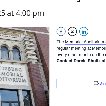
5 at 4:00 pm
The
Memorial Auditorium 
regular meeting at Memori
every other month on the
Contact Darcie Shultz at
Add