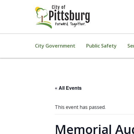
City Government
Public Safety
Se
« All Events
This event has passed.
Memorial Aud