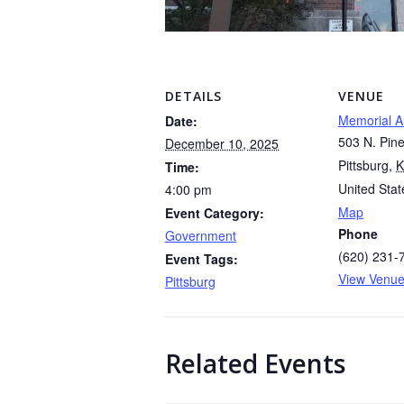
DETAILS
VENUE
Memorial A
Date:
503 N. Pine
December 10, 2025
Pittsburg
,
K
Time:
United Stat
4:00 pm
Map
Event Category:
Phone
Government
(620) 231-
Event Tags:
View Venue
Pittsburg
Related Events