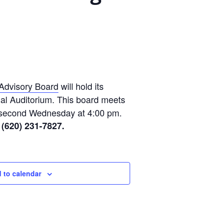
Advisory Board
will hold its
al Auditorium. This board meets
 second Wednesday at 4:00 pm.
 (620) 231-7827.
 to calendar