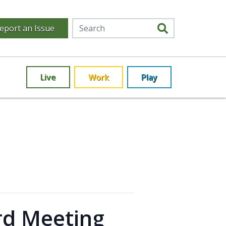
eport an Issue
Live
Work
Play
rd Meeting