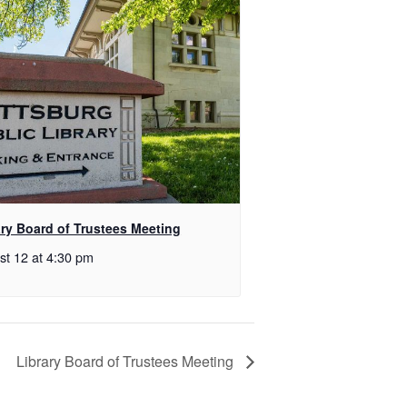
ary Board of Trustees Meeting
st 12 at 4:30 pm
Library Board of Trustees Meeting