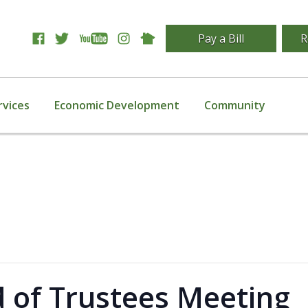
Pay a Bill
R
rvices
Economic Development
Community
d of Trustees Meeting