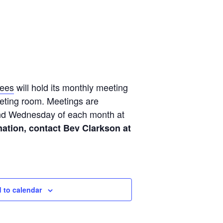
tees
will hold its monthly meeting
eeting room. Meetings are
ond Wednesday of each month at
ation, contact Bev Clarkson at
 to calendar