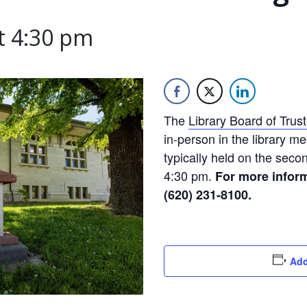
t 4:30 pm
The
Library Board of Trus
in-person in the library m
typically held on the sec
4:30 pm.
For more inform
(620) 231-8100.
Add