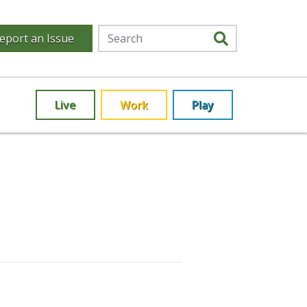
eport an Issue
Live
Work
Play