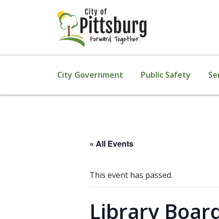
City Government
Public Safety
Se
« All Events
This event has passed.
Library Boar