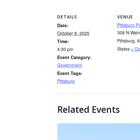
DETAILS
VENUE
Pittsburg Pu
Date:
308 N Waln
October 8, 2025
Pittsburg
,
6
Time:
States
+ G
4:30 pm
Event Category:
Government
Event Tags:
Pittsburg
Related Events