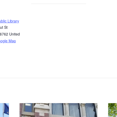
blic Library
ut St
6762
United
oogle Map