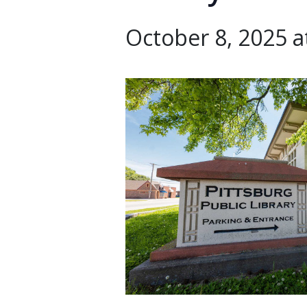
October 8, 2025 a