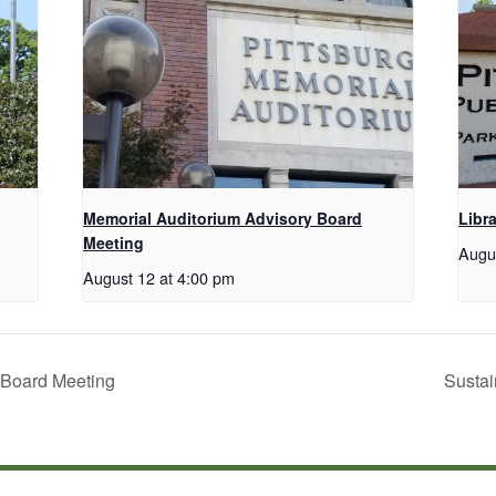
Memorial Auditorium Advisory Board
Libr
Meeting
Augu
August 12 at 4:00 pm
 Board Meeting
Sustai