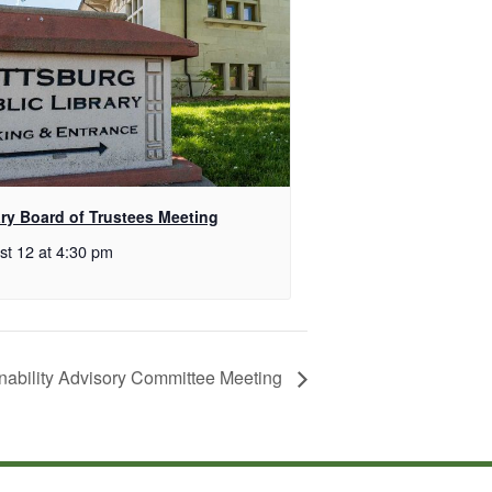
ary Board of Trustees Meeting
st 12 at 4:30 pm
nability Advisory Committee Meeting