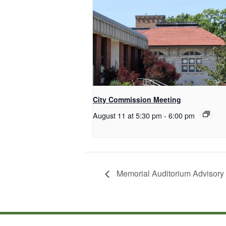
City Commission Meeting
August 11 at 5:30 pm
-
6:00 pm
Memorial Auditorium Advisory