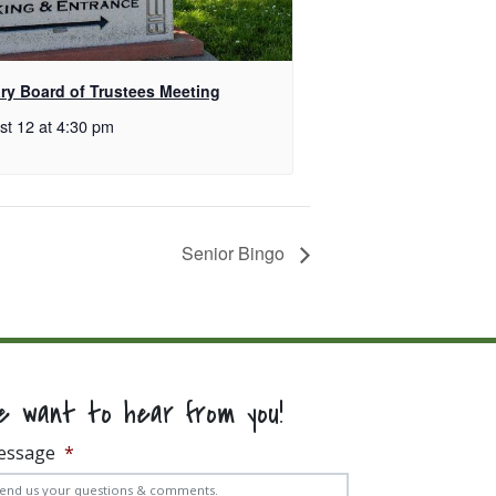
ary Board of Trustees Meeting
st 12 at 4:30 pm
Senior Bingo
e want to hear from you!
essage
*