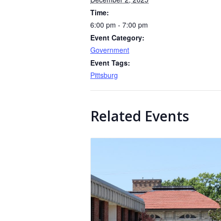
Time:
6:00 pm - 7:00 pm
Event Category:
Government
Event Tags:
Pittsburg
Related Events