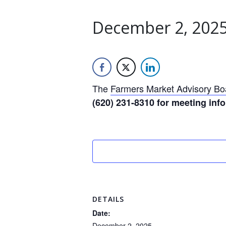
December 2, 2025
The
Farmers Market Advisory Bo
(620) 231-8310 for meeting inf
DETAILS
Date:
December 2, 2025