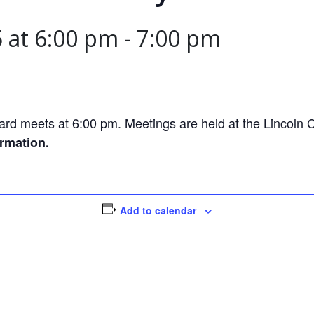
 at 6:00 pm
-
7:00 pm
ard
meets at 6
:00 pm.
Meetings are held at the Lincoln 
ormation.
Add to calendar