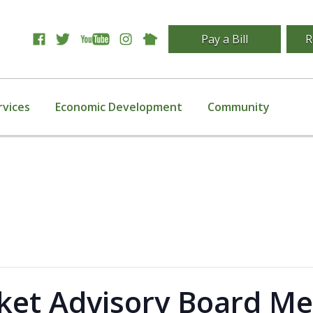
Pay a Bill
R
rvices
Economic Development
Community
et Advisory Board Me