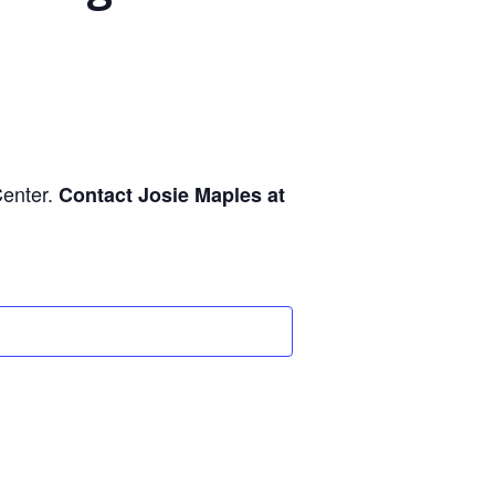
Center.
Contact Josie Maples at