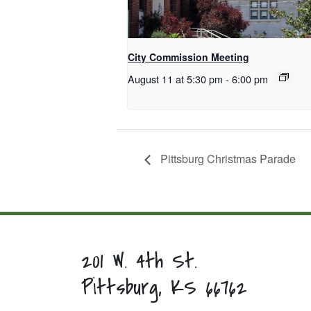
City Commission Meeting
August 11 at 5:30 pm
-
6:00 pm
Pittsburg Christmas Parade
201 W. 4th St.
Pittsburg, KS 66762