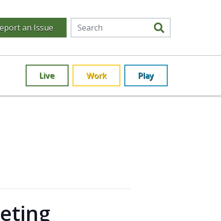
eport an Issue
Live
Work
Play
eting