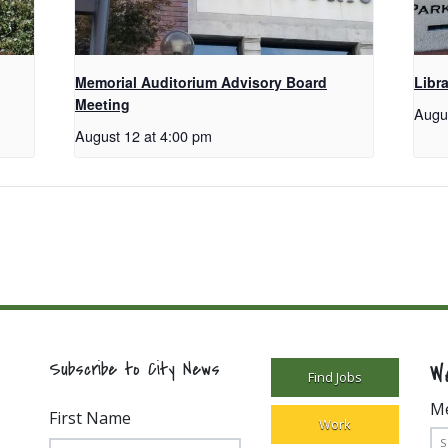
Memorial Auditorium Advisory Board
Libr
Meeting
Augu
August 12 at 4:00 pm
W
Subscribe to City News
Find Jobs
M
First Name
Work