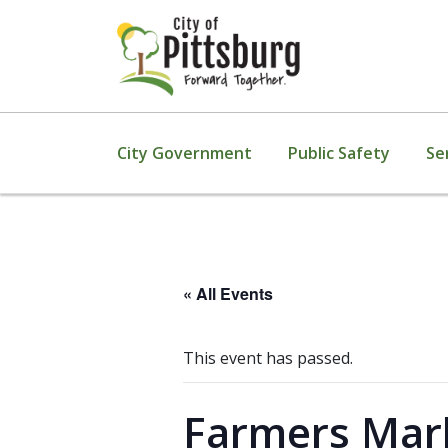
City Government
Public Safety
Se
« All Events
This event has passed.
Farmers Mark