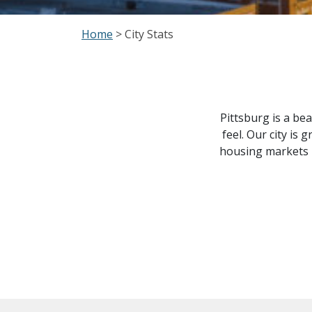
Home
> City Stats
Pittsburg is a bea
feel. Our city i
housing markets h