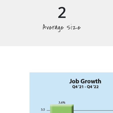
2
Average Size