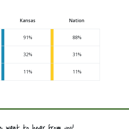
Kansas
Nation
91
88
32
31
11
11
e want to hear from you!