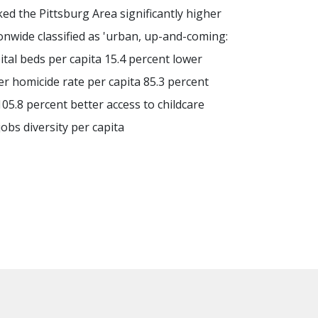
ed the Pittsburg Area significantly higher
onwide classified as 'urban, up-and-coming:
ital beds per capita 15.4 percent lower
er homicide rate per capita 85.3 percent
105.8 percent better access to childcare
jobs diversity per capita