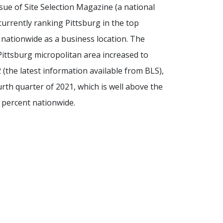
ue of Site Selection Magazine (a national
 currently ranking Pittsburg in the top
s nationwide as a business location. The
ittsburg micropolitan area increased to
 (the latest information available from BLS),
urth quarter of 2021, which is well above the
 percent nationwide.