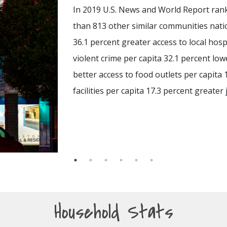
In 2019 U.S. News and World Report rank
than 813 other similar communities nati
36.1 percent greater access to local hosp
violent crime per capita 32.1 percent low
better access to food outlets per capita 
facilities per capita 17.3 percent greater 
Household Stats