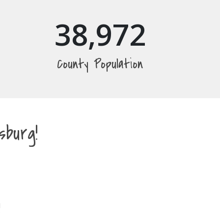
38,972
County Population
burg!
!