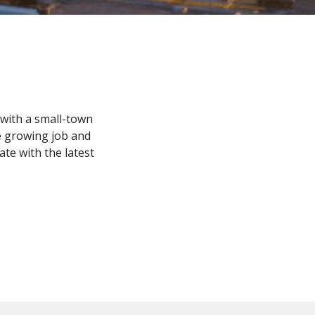
y with a small-town
e growing job and
te with the latest