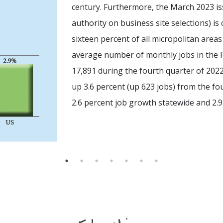
century. Furthermore, the March 2023 iss
authority on business site selections) is
sixteen percent of all micropolitan area
average number of monthly jobs in the P
17,891 during the fourth quarter of 2022
up 3.6 percent (up 623 jobs) from the fo
2.6 percent job growth statewide and 2.9