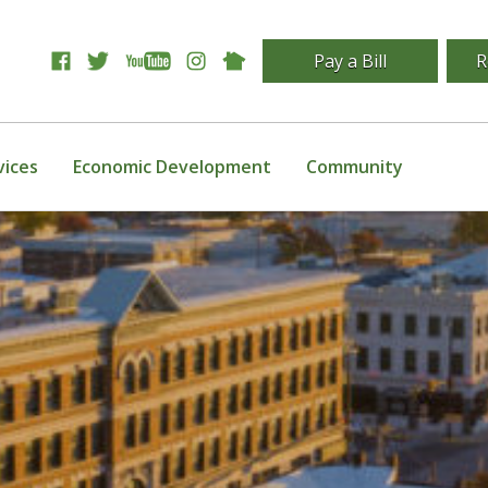
Pay a Bill
R
vices
Economic Development
Community