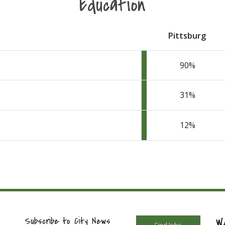
Education
Pittsburg
90
31
12
W
Subscribe to City News