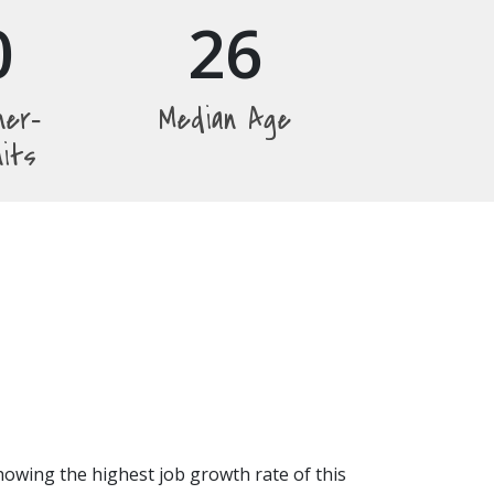
0
26
ner‐
Median Age
nits
howing the highest job growth rate of this