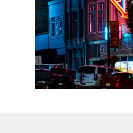
 US in 2021
oadband
n setting,
ents in
mily-