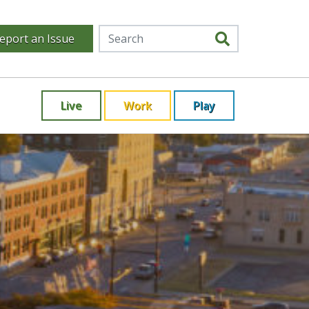
eport an Issue
Live
Work
Play