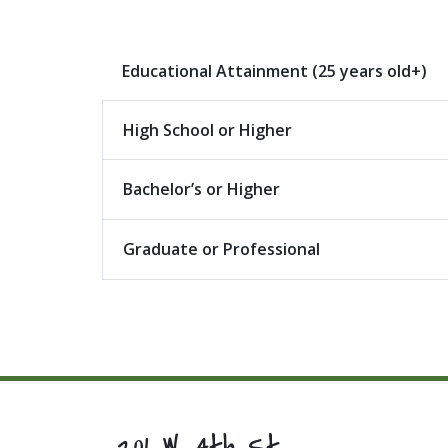
Educational Attainment (25 years old+)
High School or Higher
Bachelor’s or Higher
Graduate or Professional
201 W. 4th St.