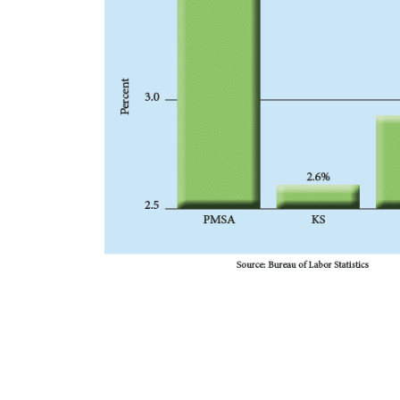
s includes
cture, $22
cation
cial land