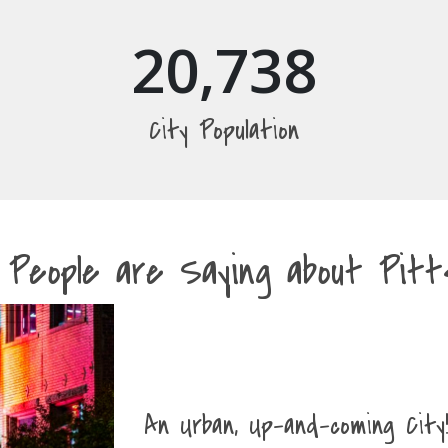
20,738
City Population
 People are Saying about Pitts
An Urban, Up-and-coming City