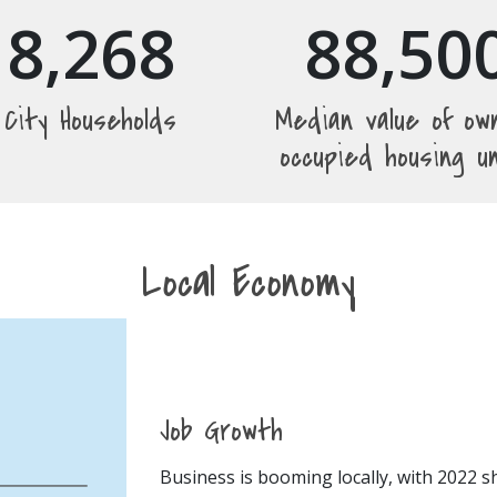
8,268
88,50
City Households
Median value of ow
occupied housing u
Local Economy
Job Growth
Business is booming locally, with 2022 s