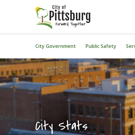
Skip To Content
City Government
Public Safety
Ser
City Stats