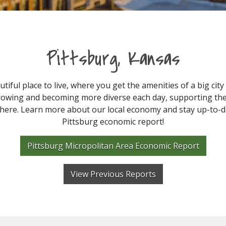
Pittsburg, Kansas
utiful place to live, where you get the amenities of a big cit
s growing and becoming more diverse each day, supporting th
ere. Learn more about our local economy and stay up-to-da
Pittsburg economic report!
Pittsburg Micropolitan Area Economic Report
View Previous Reports