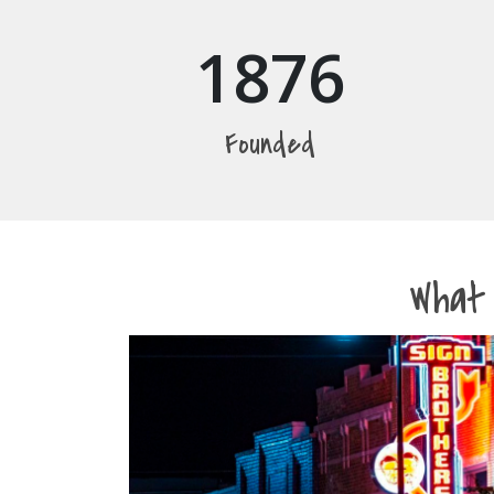
1876
Founded
What