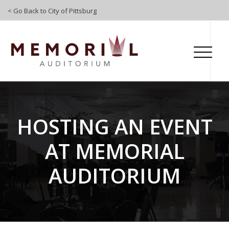
Skip To Content
< Go Back to City of Pittsburg
HOSTING AN EVENT
AT MEMORIAL
AUDITORIUM