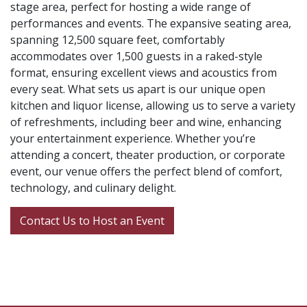
stage area, perfect for hosting a wide range of
performances and events. The expansive seating area,
spanning 12,500 square feet, comfortably
accommodates over 1,500 guests in a raked-style
format, ensuring excellent views and acoustics from
every seat. What sets us apart is our unique open
kitchen and liquor license, allowing us to serve a variety
of refreshments, including beer and wine, enhancing
your entertainment experience. Whether you’re
attending a concert, theater production, or corporate
event, our venue offers the perfect blend of comfort,
technology, and culinary delight.
Contact Us to Host an Event