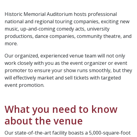
Historic Memorial Auditorium hosts professional
national and regional touring companies, exciting new
music, up-and-coming comedy acts, university
productions, dance companies, community theatre, and
more.
Our organized, experienced venue team will not only
work closely with you as the event organizer or event
promoter to ensure your show runs smoothly, but they
will effectively market and sell tickets with targeted
event promotion.
What you need to know
about the venue
Our state-of-the-art facility boasts a 5,000-square-foot