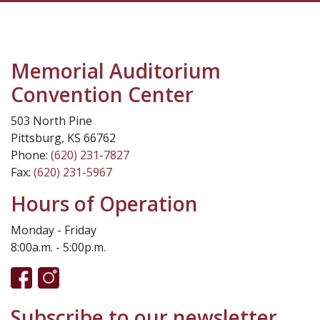
Memorial Auditorium
Convention Center
503 North Pine
Pittsburg, KS 66762
Phone:
(620) 231-7827
Fax:
(620) 231-5967
Hours of Operation
Monday - Friday
8:00a.m. - 5:00p.m.
Subscribe to our newsletter