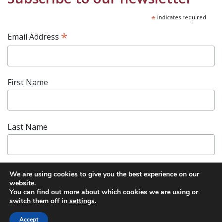
*
indicates required
*
Email Address
First Name
Last Name
We are using cookies to give you the best experience on our
website.
You can find out more about which cookies we are using or
switch them off in
settings
.
Accept