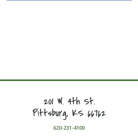
201 W. 4th St.
Pittsburg, KS 66762
620-231-4100