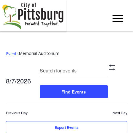
Memorial Auditorium
Events
Events
Eve
Enter
Search
Day
Show
Keyword.
Vie
Search
Filters
8/7/2026
Search
Nav
and
for
Select
Find Events
Events
date.
Views
by
Keyword.
Navigation
Previous Day
Next Day
Export Events