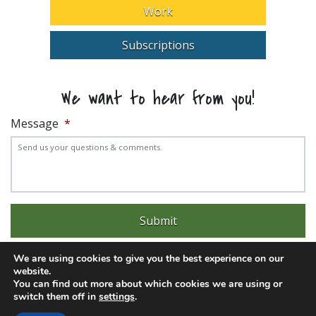
Work
Subscriptions
We want to hear from you!
Message
*
We are using cookies to give you the best experience on our
website.
You can find out more about which cookies we are using or
switch them off in
settings
.
Experience trouble with the website? Email
web@pittks.org