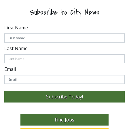
Subscribe to City News
First Name
Last Name
Email
Subscribe Today!
Find Jobs