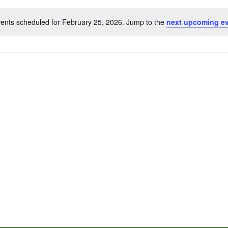
ents scheduled for February 25, 2026. Jump to the
next upcoming e