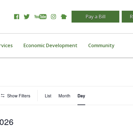
Pay a Bill
R
rvices
Economic Development
Community
Event
Show Filters
List
Month
Day
Views
Navigation
2026