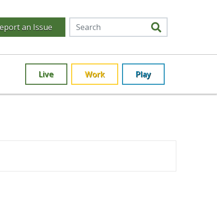
eport an Issue
Live
Work
Play