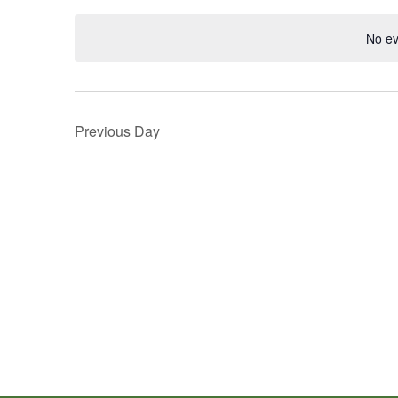
Navigation
Keyword.
date.
No ev
Previous Day