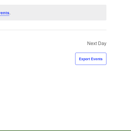
vents
.
Next Day
Export Events