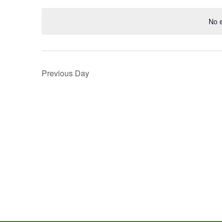
Navigation
Keyword.
date.
No 
Previous Day