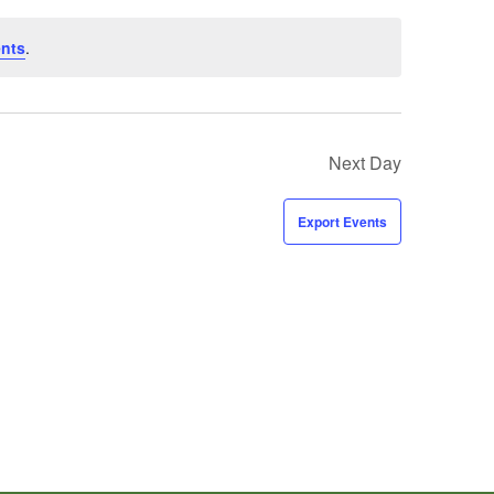
ents
.
Next Day
Export Events