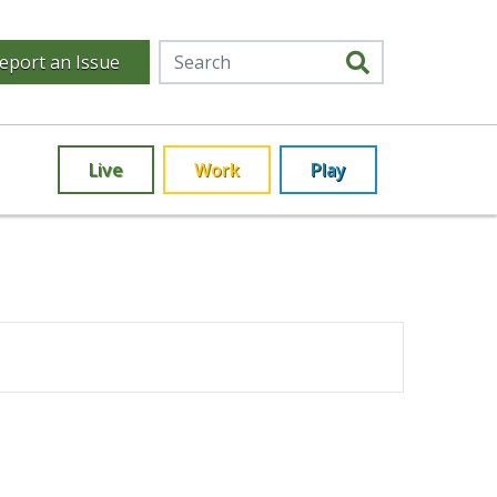
eport an Issue
Live
Work
Play