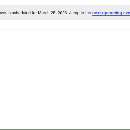
events scheduled for March 25, 2026. Jump to the
next upcoming ev