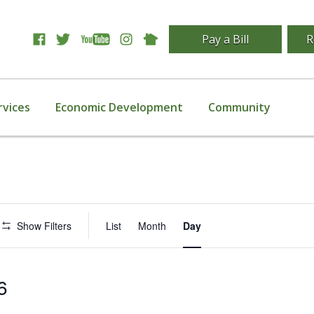
Pay a Bill
R
rvices
Economic Development
Community
Event
Show Filters
List
Month
Day
Views
Navigation
6