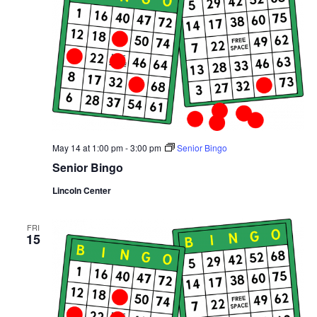
May 14 at 1:00 pm
-
3:00 pm
Senior Bingo
Senior Bingo
Lincoln Center
FRI
15