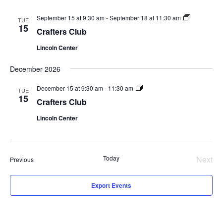
Crafters
September 15 at 9:30 am
-
September 18 at 11:30 am
TUE
Club
15
Crafters Club
Lincoln Center
December 2026
Crafters
December 15 at 9:30 am
-
11:30 am
TUE
Club
15
Crafters Club
Lincoln Center
Today
Next
Events
Previous
Even
Export Events