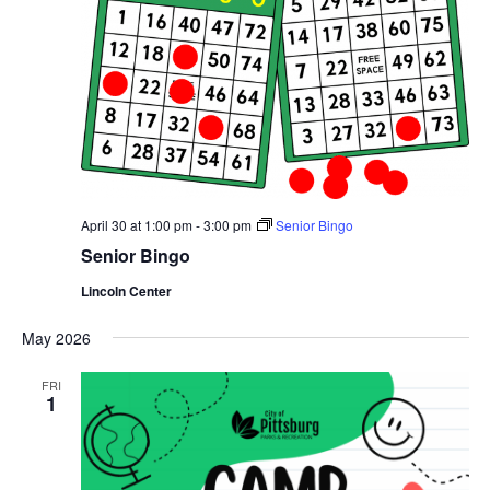
April 30 at 1:00 pm
-
3:00 pm
Senior Bingo
Senior Bingo
Lincoln Center
May 2026
FRI
1