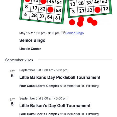
May 15 at 1:00 pm
-
3:00 pm
Senior Bingo
Senior Bingo
Lincoln Center
September 2026
September 5 at 8:00 am
-
5:00 pm
SAT
5
Little Balkans Day Pickleball Tournament
Four Oaks Sports Complex
910 Memorial Dr., Pittsburg
September 5 at 8:00 am
-
5:00 pm
SAT
5
Little Balkan’s Day Golf Tournament
Four Oaks Sports Complex
910 Memorial Dr., Pittsburg