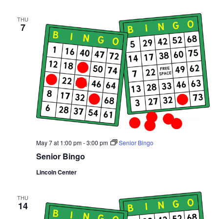
THU
7
May 7 at 1:00 pm
-
3:00 pm
Senior Bingo
Senior Bingo
Lincoln Center
THU
14