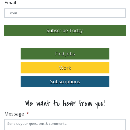
Email
Subscribe Today!
Find Jobs
Work
Subscriptions
We want to hear from you!
Message
*