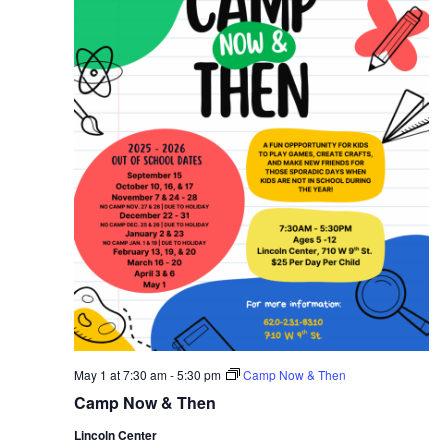
May 1 at 7:30 am
-
5:30 pm
Camp Now & Then
Camp Now & Then
Lincoln Center