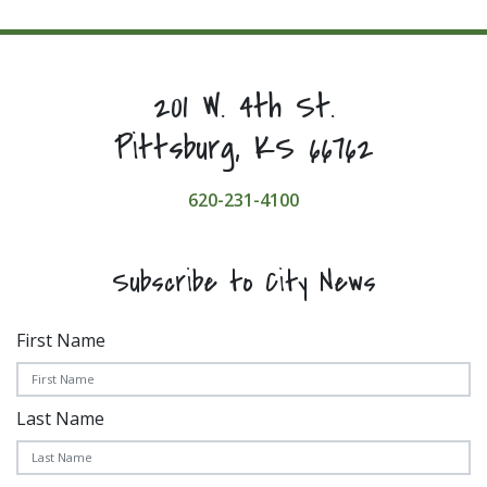
201 W. 4th St.
Pittsburg, KS 66762
620-231-4100
Subscribe to City News
First Name
Last Name