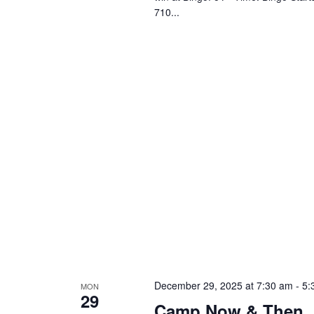
710...
December 29, 2025 at 7:30 am
-
5:
MON
29
Camp Now & Then