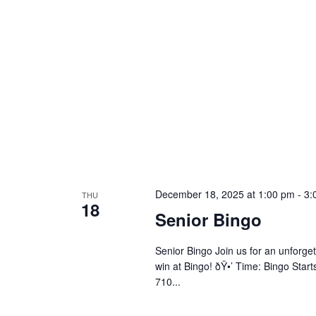
December 18, 2025 at 1:00 pm
-
3:
THU
18
Senior Bingo
Senior Bingo Join us for an unforget
win at Bingo! ðŸ•’ Time: Bingo Star
710...