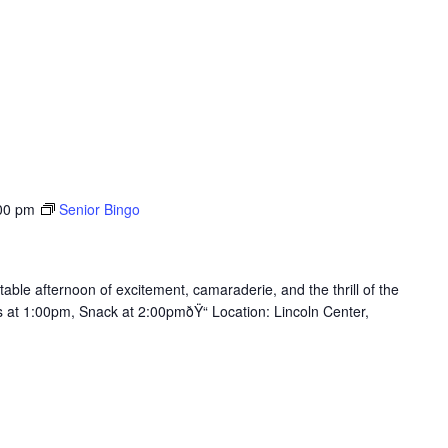
00 pm
Senior Bingo
table afternoon of excitement, camaraderie, and the thrill of the
ts at 1:00pm, Snack at 2:00pmðŸ“ Location: Lincoln Center,