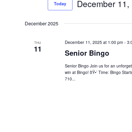
December 11,
Events
Today
Views
by
Select
Navigation
Keyword.
date.
December 2025
December 11, 2025 at 1:00 pm
-
3:
THU
11
Senior Bingo
Senior Bingo Join us for an unforget
win at Bingo! ðŸ•’ Time: Bingo Star
710...