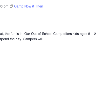
30 pm
Camp Now & Then
 the fun is in! Our Out-of-School Camp offers kids ages 5–12
 spend the day. Campers will...