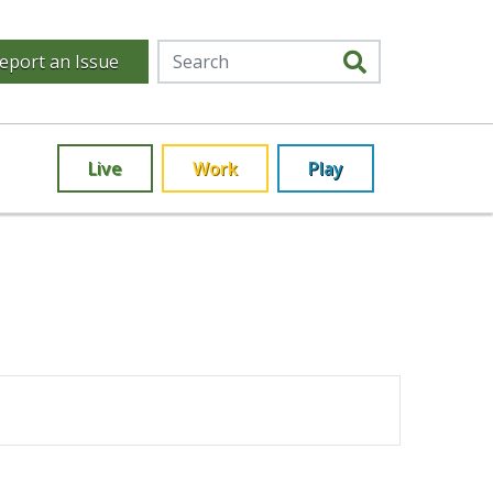
eport an Issue
Live
Work
Play