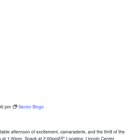
00 pm
Senior Bingo
table afternoon of excitement, camaraderie, and the thrill of the
ts at 1:00pm, Snack at 2:00pmðŸ“ Location: Lincoln Center,