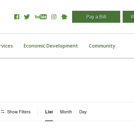
Pay a Bill
R
rvices
Economic Development
Community
Event
Show Filters
List
Month
Day
Views
Navigation