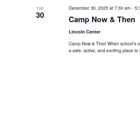
December 30, 2025 at 7:30 am
-
5:
TUE
30
Camp Now & Then
Lincoln Center
Camp Now & Then When school’s out,
a safe, active, and exciting place to