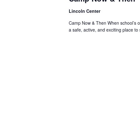
Lincoln Center
Camp Now & Then When school’s out,
a safe, active, and exciting place to