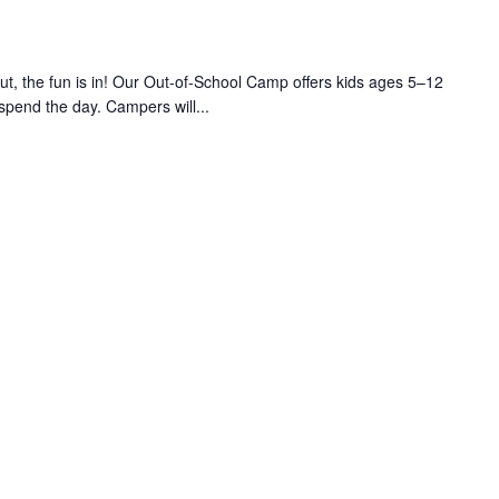
 the fun is in! Our Out-of-School Camp offers kids ages 5–12
 spend the day. Campers will...