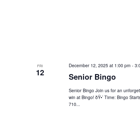
December 12, 2025 at 1:00 pm
-
3:
FRI
12
Senior Bingo
Senior Bingo Join us for an unforget
win at Bingo! ðŸ•’ Time: Bingo Star
710...