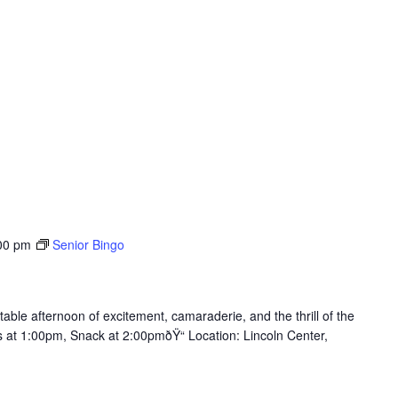
00 pm
Senior Bingo
table afternoon of excitement, camaraderie, and the thrill of the
ts at 1:00pm, Snack at 2:00pmðŸ“ Location: Lincoln Center,