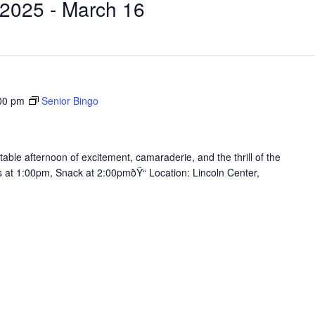
 2025
 - 
March 16
00 pm
Senior Bingo
table afternoon of excitement, camaraderie, and the thrill of the
ts at 1:00pm, Snack at 2:00pmðŸ“ Location: Lincoln Center,