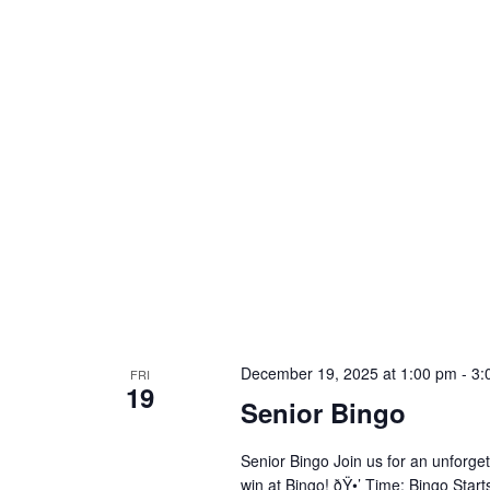
December 19, 2025 at 1:00 pm
-
3:
FRI
19
Senior Bingo
Senior Bingo Join us for an unforget
win at Bingo! ðŸ•’ Time: Bingo Star