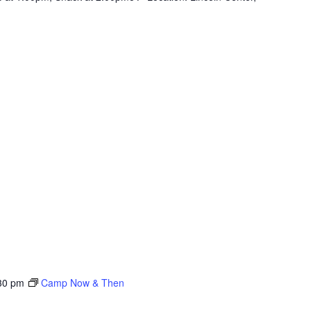
30 pm
Camp Now & Then