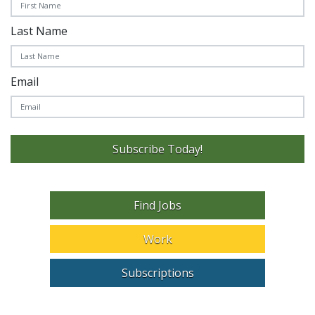
Last Name
Email
Subscribe Today!
Find Jobs
Work
Subscriptions