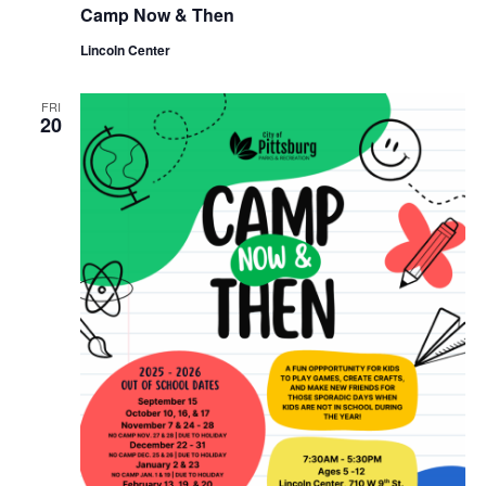
Camp Now & Then
Lincoln Center
FRI
20