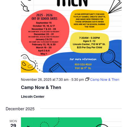
November 26, 2025 at 7:30 am
-
5:30 pm
Camp Now & Then
Camp Now & Then
Lincoln Center
December 2025
MON
29