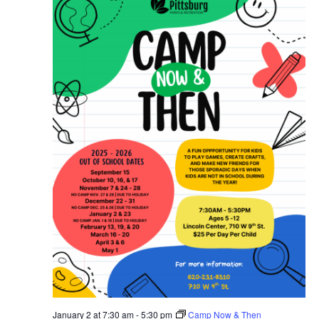
January 2 at 7:30 am
-
5:30 pm
Camp Now & Then