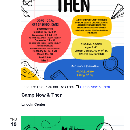
February 13 at 7:30 am
-
5:30 pm
Camp Now & Then
Camp Now & Then
Lincoln Center
THU
19