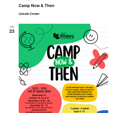
Camp Now & Then
Lincoln Center
FRI
23