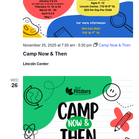
November 25, 2025 at 7:30 am
-
5:30 pm
Camp Now & Then
Camp Now & Then
Lincoln Center
WED
26