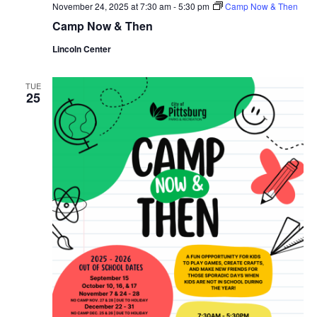
November 24, 2025 at 7:30 am
-
5:30 pm
Camp Now & Then
Camp Now & Then
Lincoln Center
TUE
25