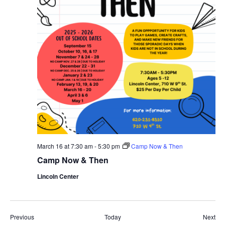
March 16 at 7:30 am
-
5:30 pm
Camp Now & Then
Camp Now & Then
Lincoln Center
Events
Eve
Previous
Today
Next