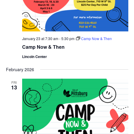
January 23 at 7:30 am
-
5:30 pm
Camp Now & Then
Camp Now & Then
Lincoln Center
February 2026
FRI
13