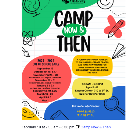
February 19 at 7:30 am
-
5:30 pm
Camp Now & Then