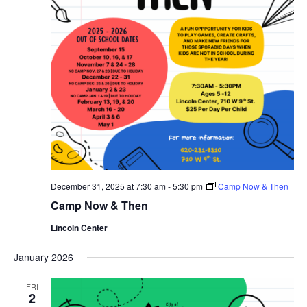
December 31, 2025 at 7:30 am
-
5:30 pm
Camp Now & Then
Camp Now & Then
Lincoln Center
January 2026
FRI
2