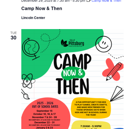
December 29, 2025 at 7:30 am
-
5:30 pm
Camp Now & Then
Camp Now & Then
Lincoln Center
TUE
30