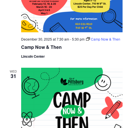
December 30, 2025 at 7:30 am
-
5:30 pm
Camp Now & Then
Camp Now & Then
Lincoln Center
WED
31