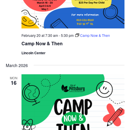
February 20 at 7:30 am
-
5:30 pm
Camp Now & Then
Camp Now & Then
Lincoln Center
March 2026
MON
16