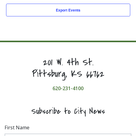
Export Events
201 W. 4th St.
Pittsburg, KS 66762
620-231-4100
Subscribe to City News
First Name