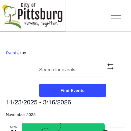
play
Events
Events
Eve
Enter
Search
List
Show
Keyword.
Vie
Search
Filters
Search
Nav
and
for
Find Events
Events
Views
11/23/2025
 - 
3/16/2026
by
Keyword.
Navigation
Select
November 2025
date.
MON