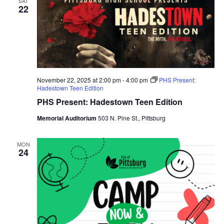
SAT
22
November 22, 2025 at 2:00 pm
-
4:00 pm
PHS Present:
Hadestown Teen Edition
PHS Present: Hadestown Teen Edition
Memorial Auditorium
503 N. Pine St., Pittsburg
MON
24