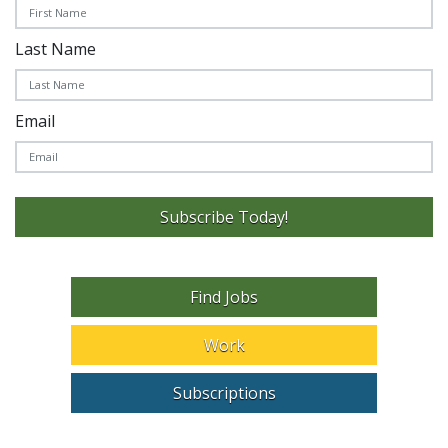
Last Name
Email
Subscribe Today!
Find Jobs
Work
Subscriptions