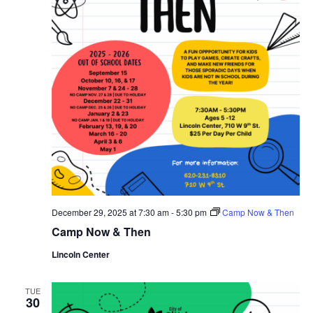
December 29, 2025 at 7:30 am
-
5:30 pm
Camp Now & Then
Camp Now & Then
Lincoln Center
TUE
30