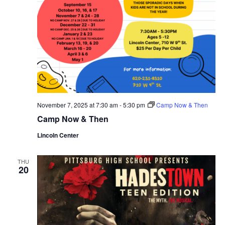
November 7, 2025 at 7:30 am
-
5:30 pm
Camp Now & Then
Camp Now & Then
Lincoln Center
THU
20