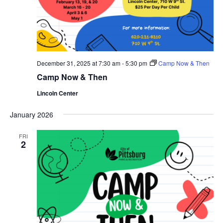
December 31, 2025 at 7:30 am
-
5:30 pm
Camp Now & Then
Camp Now & Then
Lincoln Center
January 2026
FRI
2