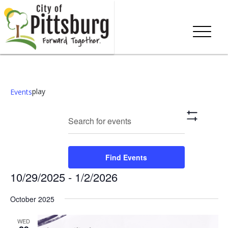
play
Events
Events
Eve
Enter
Search
List
Show
Keyword.
Vie
Search
Filters
Search
Nav
and
for
Find Events
Events
Views
10/29/2025
 - 
1/2/2026
by
Keyword.
Navigation
Select
October 2025
date.
WED