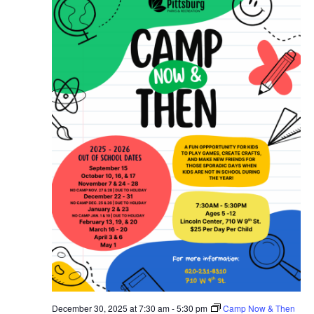
December 30, 2025 at 7:30 am
-
5:30 pm
Camp Now & Then