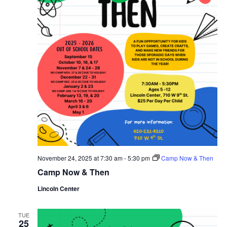
November 24, 2025 at 7:30 am
-
5:30 pm
Camp Now & Then
Camp Now & Then
Lincoln Center
TUE
25