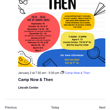
January 2 at 7:30 am
-
5:30 pm
Camp Now & Then
Camp Now & Then
Lincoln Center
Events
Eve
Previous
Today
Next