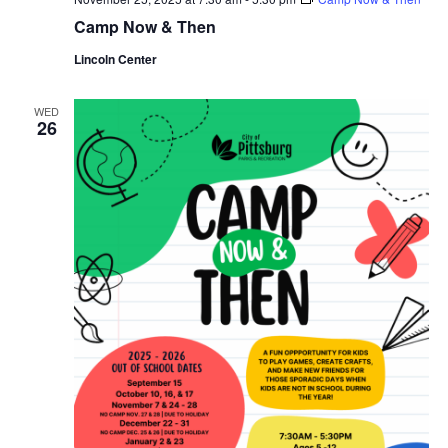
Camp Now & Then
Lincoln Center
WED
26