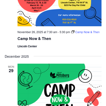
November 26, 2025 at 7:30 am
-
5:30 pm
Camp Now & Then
Camp Now & Then
Lincoln Center
December 2025
MON
29