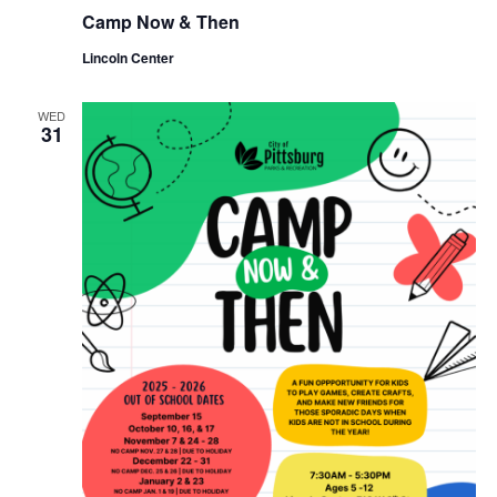
Camp Now & Then
Lincoln Center
WED
31