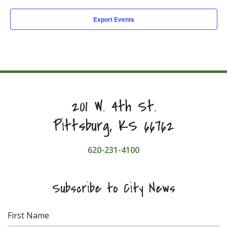
Export Events
201 W. 4th St.
Pittsburg, KS 66762
620-231-4100
Subscribe to City News
First Name