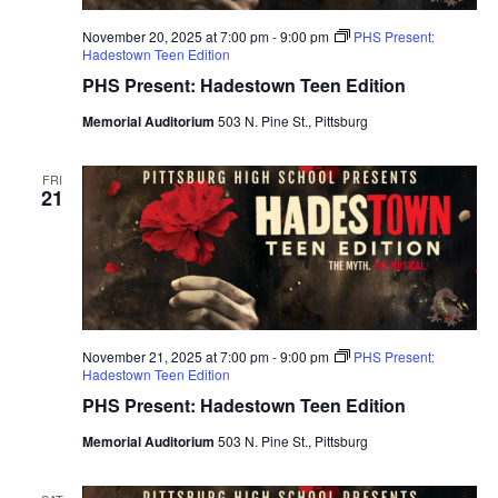
November 20, 2025 at 7:00 pm
-
9:00 pm
PHS Present:
Hadestown Teen Edition
PHS Present: Hadestown Teen Edition
Memorial Auditorium
503 N. Pine St., Pittsburg
FRI
21
November 21, 2025 at 7:00 pm
-
9:00 pm
PHS Present:
Hadestown Teen Edition
PHS Present: Hadestown Teen Edition
Memorial Auditorium
503 N. Pine St., Pittsburg