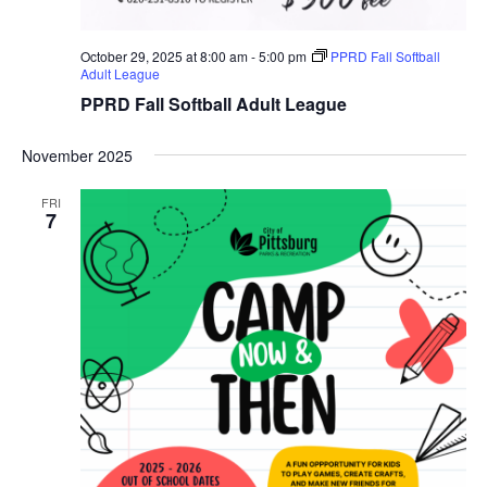
October 29, 2025 at 8:00 am
-
5:00 pm
PPRD Fall Softball
Adult League
PPRD Fall Softball Adult League
November 2025
FRI
7