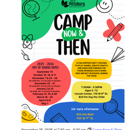
November 25, 2025 at 7:30 am
-
5:30 pm
Camp Now & Then