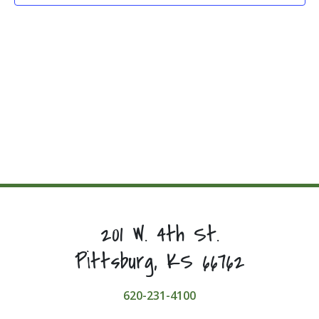
201 W. 4th St.
Pittsburg, KS 66762
620-231-4100