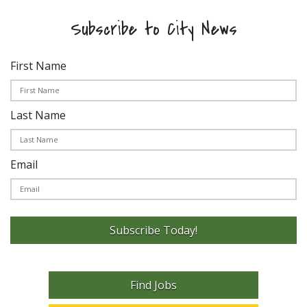
Subscribe to City News
First Name
Last Name
Email
Subscribe Today!
Find Jobs