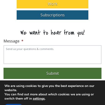
Work
Subscriptions
We want to hear from you!
Message
*
We are using cookies to give you the best experience on our
website.
You can find out more about which cookies we are using or
switch them off in
settings
.
Experience trouble with the website? Email
web@pittks.org