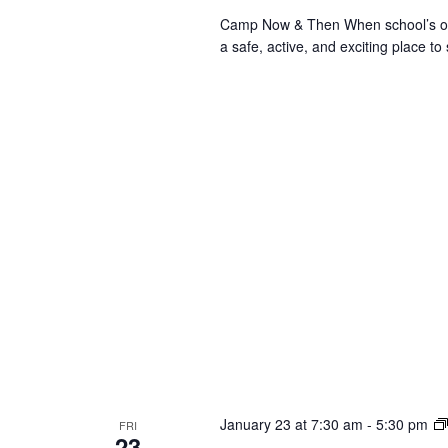
Camp Now & Then When school’s out,
a safe, active, and exciting place to
January 23 at 7:30 am
-
5:30 pm
FRI
23