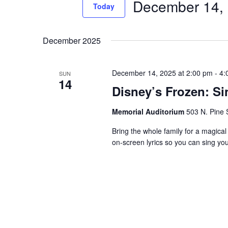
December 14,
Events
Today
Views
by
Select
Navigation
Keyword.
date.
December 2025
December 14, 2025 at 2:00 pm
-
4:
SUN
14
Disney’s Frozen: S
Memorial Auditorium
503 N. Pine S
Bring the whole family for a magical
on-screen lyrics so you can sing yo