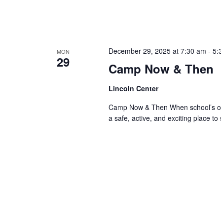
December 29, 2025 at 7:30 am
-
5:
MON
29
Camp Now & Then
Lincoln Center
Camp Now & Then When school’s out,
a safe, active, and exciting place to