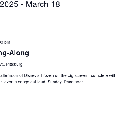
 2025
 - 
March 18
00 pm
ing-Along
t., Pittsburg
 afternoon of Disney's Frozen on the big screen - complete with
ur favorite songs out loud! Sunday, December...