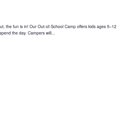
 the fun is in! Our Out-of-School Camp offers kids ages 5–12
 spend the day. Campers will...