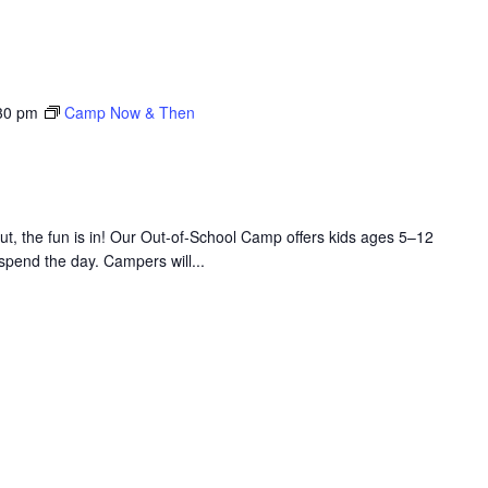
30 pm
Camp Now & Then
 the fun is in! Our Out-of-School Camp offers kids ages 5–12
 spend the day. Campers will...