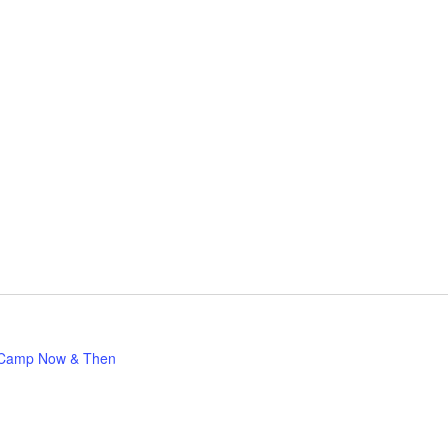
Camp Now & Then