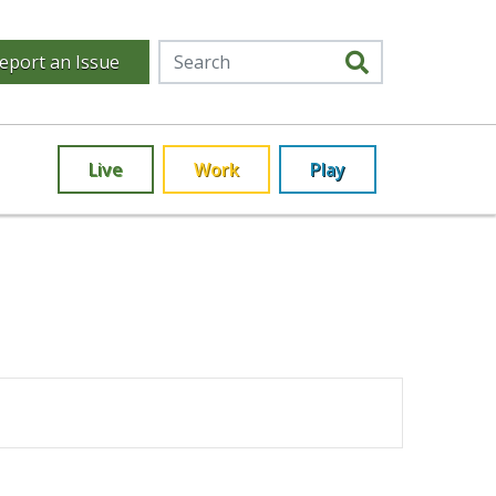
eport an Issue
Live
Work
Play