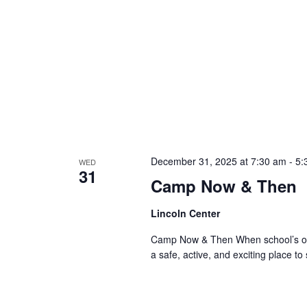
December 31, 2025 at 7:30 am
-
5:
WED
31
Camp Now & Then
Lincoln Center
Camp Now & Then When school’s out,
a safe, active, and exciting place to