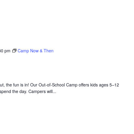
30 pm
Camp Now & Then
 the fun is in! Our Out-of-School Camp offers kids ages 5–12
 spend the day. Campers will...