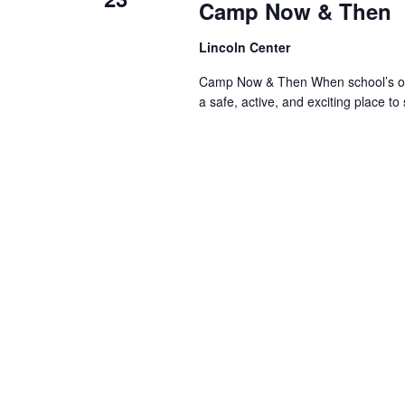
Camp Now & Then
Lincoln Center
Camp Now & Then When school’s out,
a safe, active, and exciting place to