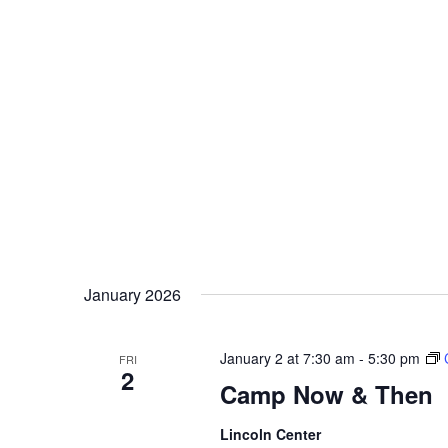
January 2026
January 2 at 7:30 am
-
5:30 pm
FRI
2
Camp Now & Then
Lincoln Center