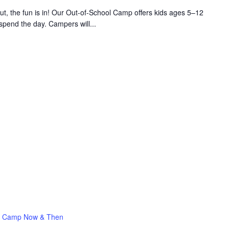
 the fun is in! Our Out-of-School Camp offers kids ages 5–12
 spend the day. Campers will...
Camp Now & Then