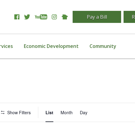
Pay a Bill
R
rvices
Economic Development
Community
Event
Show Filters
List
Month
Day
Views
Navigation