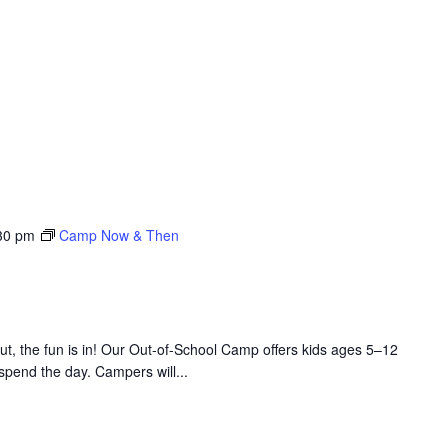
30 pm
Camp Now & Then
 the fun is in! Our Out-of-School Camp offers kids ages 5–12
 spend the day. Campers will...