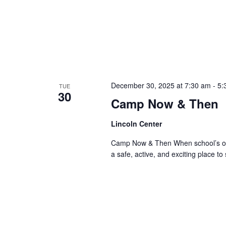
December 30, 2025 at 7:30 am
-
5:
TUE
30
Camp Now & Then
Lincoln Center
Camp Now & Then When school’s out,
a safe, active, and exciting place to