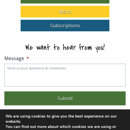
Work
Subscriptions
We want to hear from you!
Message
*
We are using cookies to give you the best experience on our
website.
You can find out more about which cookies we are using or