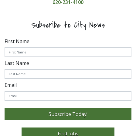
620-231-4100
Subscribe to City News
First Name
Last Name
Email
Subscribe Today!
Find Jobs