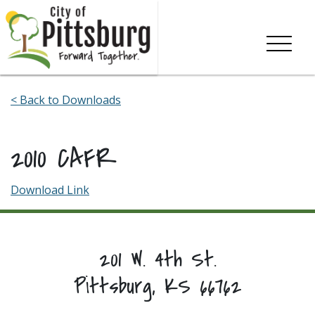
Skip To Content
< Back to Downloads
2010 CAFR
Download Link
201 W. 4th St.
Pittsburg, KS 66762